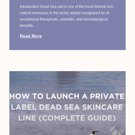
Introduction Dead Sea salt is one of the most mineral-rich
natural resources in the world, widely recognized for its
exceptional therapeutic, cosmetic, and dermatological
benefits.
Read More