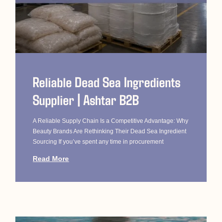
Reliable Dead Sea Ingredients
Supplier | Ashtar B2B
A Reliable Supply Chain Is a Competitive Advantage: Why
Beauty Brands Are Rethinking Their Dead Sea Ingredient
Sourcing If you’ve spent any time in procurement
Read More