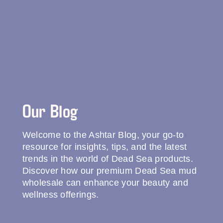
Our Blog
Welcome to the Ashtar Blog, your go-to
resource for insights, tips, and the latest
trends in the world of Dead Sea products.
Discover how our premium Dead Sea mud
wholesale can enhance your beauty and
wellness offerings.