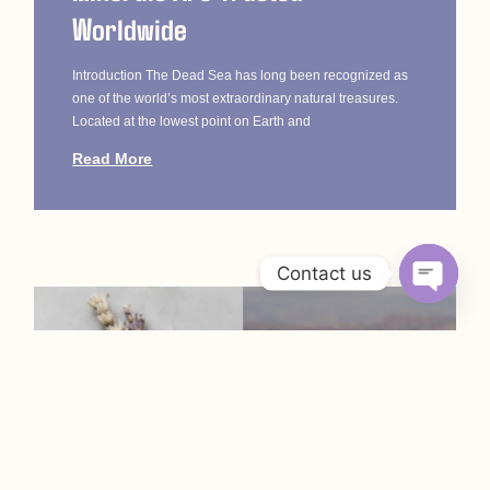
Worldwide
Introduction The Dead Sea has long been recognized as
one of the world’s most extraordinary natural treasures.
Located at the lowest point on Earth and
Read More
Contact us
Open c