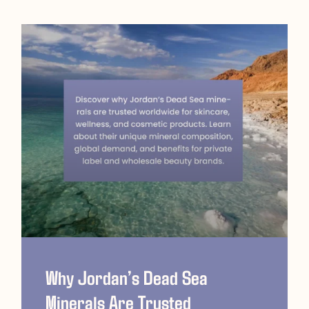
Why Jordan’s Dead Sea
Minerals Are Trusted