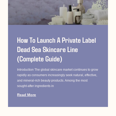
How To Launch A Private Label
Dead Sea Skincare Line
(Complete Guide)
Introduction The global skincare market continues to grow
rapidly as consumers increasingly seek natural, effective,
and mineral-rich beauty products. Among the most
sought-after ingredients in
Read More