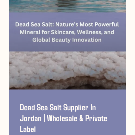
Dead Sea Salt Supplier In
Jordan | Wholesale & Private
Label