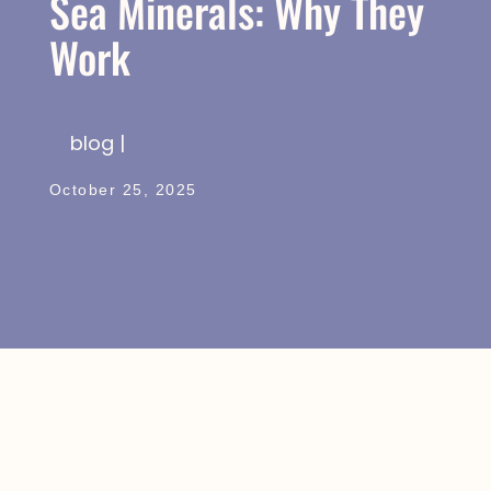
Sea Minerals: Why They
Work
blog |
October 25, 2025