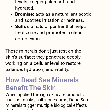
levels, keeping skin soft and
hydrated.
Bromine
: acts as a natural antiseptic
and soothes irritation or redness.
Sulfur
: a natural purifier that helps
treat acne and promotes a clear
complexion.
These minerals don’t just rest on the
skin’s surface; they penetrate deeply,
working on a cellular level to restore
balance, hydration, and vitality.
How Dead Sea Minerals
Benefit The Skin
When applied through skincare products
such as masks, salts, or creams, Dead Sea
minerals trigger multiple biological effects