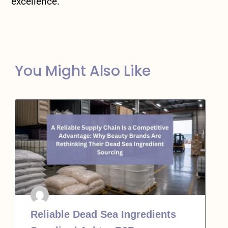
excellence.
You Might Also Like
Reliable Dead Sea Ingredients