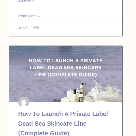
Read More »
July 2, 2026
How To Launch A Private Label
Dead Sea Skincare Line
(Complete Guide)