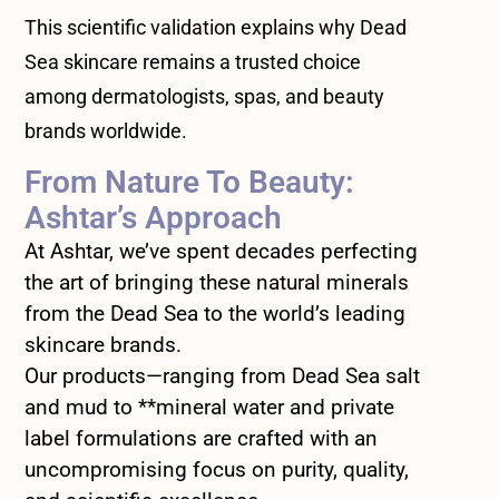
This scientific validation explains why Dead
Sea skincare remains a trusted choice
among dermatologists, spas, and beauty
brands worldwide.
From Nature To Beauty:
Ashtar’s Approach
At Ashtar, we’ve spent decades perfecting
the art of bringing these natural minerals
from the Dead Sea to the world’s leading
skincare brands.
Our products—ranging from Dead Sea salt
and mud to **mineral water and private
label formulations are crafted with an
uncompromising focus on purity, quality,