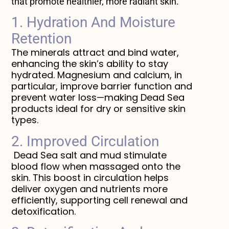
that promote healthier, more radiant skin.
1. Hydration And Moisture
Retention
The minerals attract and bind water,
enhancing the skin’s ability to stay
hydrated. Magnesium and calcium, in
particular, improve barrier function and
prevent water loss—making Dead Sea
products ideal for dry or sensitive skin
types.
2. Improved Circulation
Dead Sea salt and mud stimulate
blood flow when massaged onto the
skin. This boost in circulation helps
deliver oxygen and nutrients more
efficiently, supporting cell renewal and
detoxification.