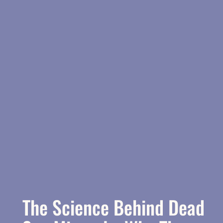
The Science Behind Dead