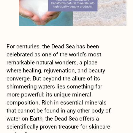
For centuries, the Dead Sea has been
celebrated as one of the world’s most
remarkable natural wonders, a place
where healing, rejuvenation, and beauty
converge. But beyond the allure of its
shimmering waters lies something far
more powerful: its unique mineral
composition. Rich in essential minerals
that cannot be found in any other body of
water on Earth, the Dead Sea offers a
scientifically proven treasure for skincare