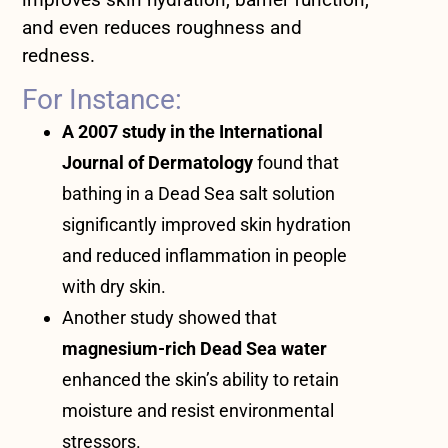
and even reduces roughness and
redness.
For Instance:
A 2007 study in the International
Journal of Dermatology
found that
bathing in a Dead Sea salt solution
significantly improved skin hydration
and reduced inflammation in people
with dry skin.
Another study showed that
magnesium-rich Dead Sea water
enhanced the skin’s ability to retain
moisture and resist environmental
stressors.