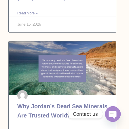
Read More »
June 15, 2026
Why Jordan’s Dead Sea Minerals
Contact us
Are Trusted Worldwide
Open c