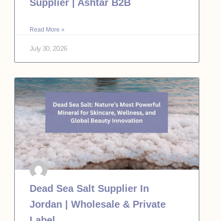
Supplier | Ashtar B2B
Read More »
July 30, 2026
Dead Sea Salt Supplier In
Jordan | Wholesale & Private
Label