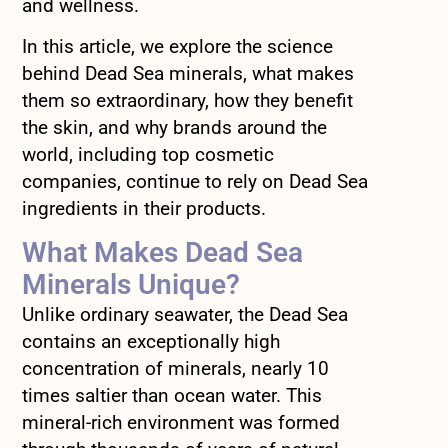
and wellness.
In this article, we explore the science
behind Dead Sea minerals, what makes
them so extraordinary, how they benefit
the skin, and why brands around the
world, including top cosmetic
companies, continue to rely on Dead Sea
ingredients in their products.
What Makes Dead Sea
Minerals Unique?
Unlike ordinary seawater, the Dead Sea
contains an exceptionally high
concentration of minerals, nearly 10
times saltier than ocean water. This
mineral-rich environment was formed