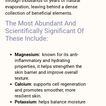
through thousands of years of natural
evaporation, leaving behind a dense
collection of beneficial elements.
The Most Abundant And
Scientifically Significant Of
These Include:
Magnesium:
known for its anti-
inflammatory and hydrating
properties, it helps strengthen the
skin barrier and improve overall
texture.
Calcium
: supports cell regeneration
and promotes smoother, more
resilient skin.
Potassium
: helps balance moisture