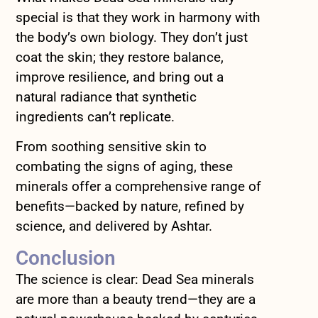
special is that they work in harmony with
the body’s own biology. They don’t just
coat the skin; they restore balance,
improve resilience, and bring out a
natural radiance that synthetic
ingredients can’t replicate.
From soothing sensitive skin to
combating the signs of aging, these
minerals offer a comprehensive range of
benefits—backed by nature, refined by
science, and delivered by Ashtar.
Conclusion
The science is clear: Dead Sea minerals
are more than a beauty trend—they are a