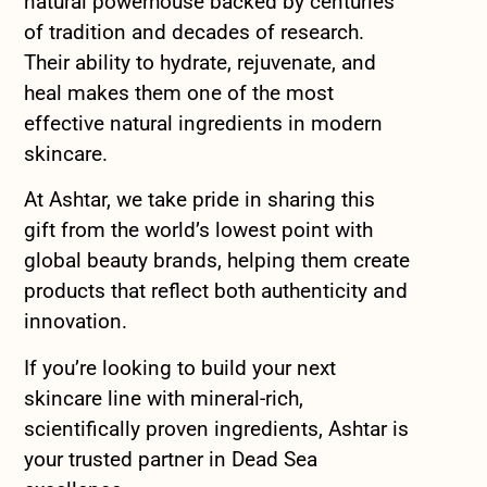
natural powerhouse backed by centuries
of tradition and decades of research.
Their ability to hydrate, rejuvenate, and
heal makes them one of the most
effective natural ingredients in modern
skincare.
At Ashtar, we take pride in sharing this
gift from the world’s lowest point with
global beauty brands, helping them create
products that reflect both authenticity and
innovation.
If you’re looking to build your next
skincare line with mineral-rich,
scientifically proven ingredients, Ashtar is
your trusted partner in Dead Sea