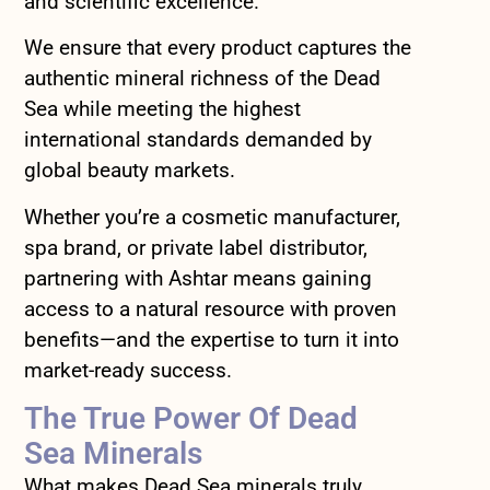
and scientific excellence.
We ensure that every product captures the
authentic mineral richness of the Dead
Sea while meeting the highest
international standards demanded by
global beauty markets.
Whether you’re a cosmetic manufacturer,
spa brand, or private label distributor,
partnering with Ashtar means gaining
access to a natural resource with proven
benefits—and the expertise to turn it into
market-ready success.
The True Power Of Dead
Sea Minerals
What makes Dead Sea minerals truly