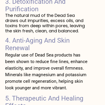
3. Detoxification And
Purification
The natural mud of the Dead Sea
draws out impurities, excess oils, and
toxins from deep within pores, leaving
the skin fresh, clean, and balanced.
4. Anti-Aging And Skin
Renewal
Regular use of Dead Sea products has
been shown to reduce fine lines, enhance
elasticity, and improve overall firmness.
Minerals like magnesium and potassium
promote cell regeneration, helping skin
look younger and more vibrant.
5. Therapeutic And Healing