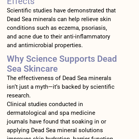
Effects
Scientific studies have demonstrated that
Dead Sea minerals can help relieve skin
conditions such as eczema, psoriasis,
and acne due to their anti-inflammatory
and antimicrobial properties.
Why Science Supports Dead
Sea Skincare
The effectiveness of Dead Sea minerals
isn’t just a myth—it’s backed by scientific
research.
Clinical studies conducted in
dermatological and spa medicine
journals have found that soaking in or
applying Dead Sea mineral solutions
improves skin hydration, barrier function,