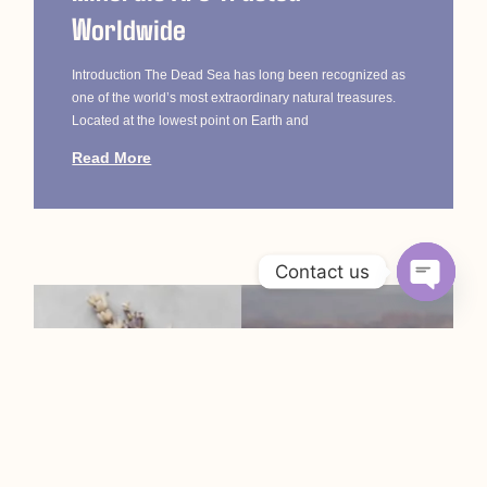
Worldwide
Introduction The Dead Sea has long been recognized as
one of the world’s most extraordinary natural treasures.
Located at the lowest point on Earth and
Read More
Contact us
Open c