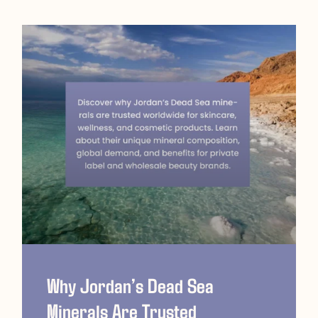
Why Jordan’s Dead Sea
Minerals Are Trusted