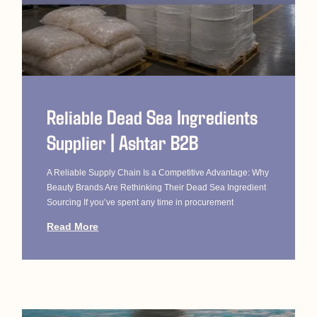
Reliable Dead Sea Ingredients
Supplier | Ashtar B2B
A Reliable Supply Chain Is a Competitive Advantage: Why
Beauty Brands Are Rethinking Their Dead Sea Ingredient
Sourcing If you’ve spent any time in procurement
Read More