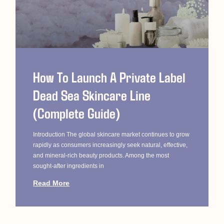
How To Launch A Private Label
Dead Sea Skincare Line
(Complete Guide)
Introduction The global skincare market continues to grow
rapidly as consumers increasingly seek natural, effective,
and mineral-rich beauty products. Among the most
sought-after ingredients in
Read More