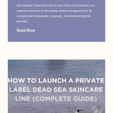
Introduction Dead Sea salt is one of the most mineral-rich
natural resources in the world, widely recognized for its
exceptional therapeutic, cosmetic, and dermatological
benefits.
Read More