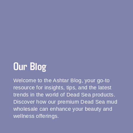
Our Blog
Welcome to the Ashtar Blog, your go-to
resource for insights, tips, and the latest
trends in the world of Dead Sea products.
Discover how our premium Dead Sea mud
wholesale can enhance your beauty and
wellness offerings.