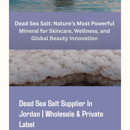
Dead Sea Salt Supplier In
Jordan | Wholesale & Private
Label