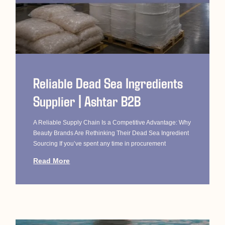
Reliable Dead Sea Ingredients
Supplier | Ashtar B2B
A Reliable Supply Chain Is a Competitive Advantage: Why
Beauty Brands Are Rethinking Their Dead Sea Ingredient
Sourcing If you’ve spent any time in procurement
Read More