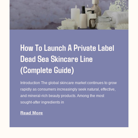
How To Launch A Private Label
Dead Sea Skincare Line
(Complete Guide)
Introduction The global skincare market continues to grow
rapidly as consumers increasingly seek natural, effective,
and mineral-rich beauty products. Among the most
sought-after ingredients in
Read More