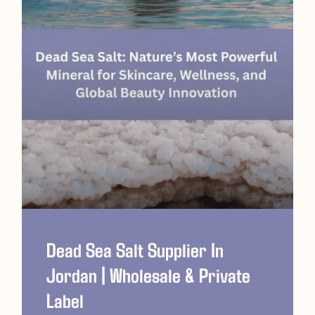
Dead Sea Salt Supplier In
Jordan | Wholesale & Private
Label