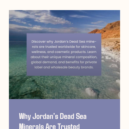
Why Jordan’s Dead Sea
Minerals Are Trusted