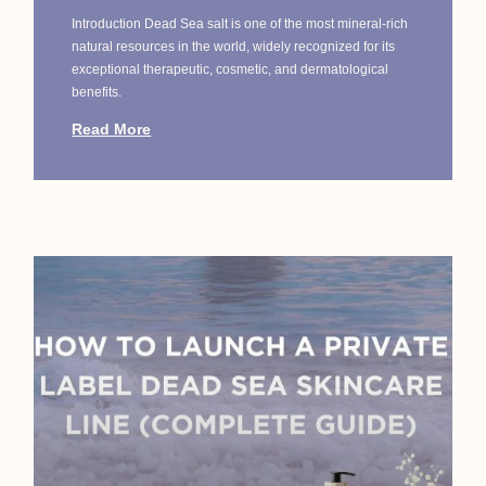
Introduction Dead Sea salt is one of the most mineral-rich
natural resources in the world, widely recognized for its
exceptional therapeutic, cosmetic, and dermatological
benefits.
Read More