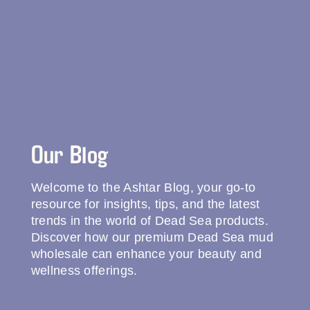
Our Blog
Welcome to the Ashtar Blog, your go-to
resource for insights, tips, and the latest
trends in the world of Dead Sea products.
Discover how our premium Dead Sea mud
wholesale can enhance your beauty and
wellness offerings.