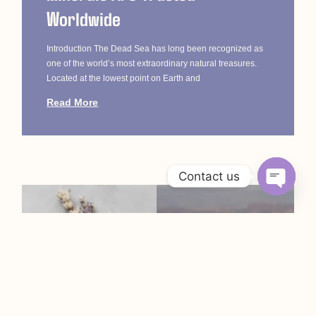
Worldwide
Introduction The Dead Sea has long been recognized as
one of the world’s most extraordinary natural treasures.
Located at the lowest point on Earth and
Read More
Contact us
Open c